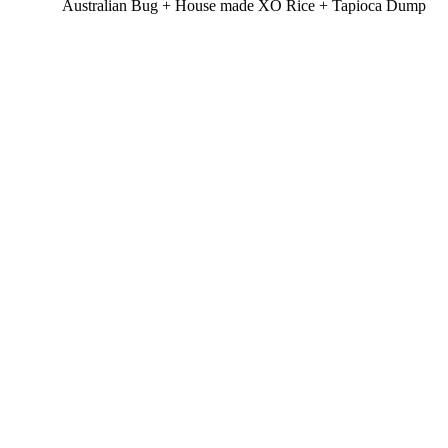
Australian Bug + House made XO Rice + Tapioca Dump