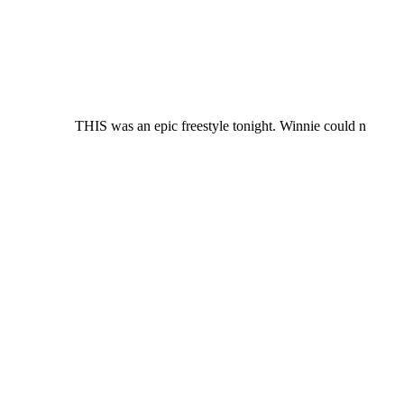
THIS was an epic freestyle tonight. Winnie could n