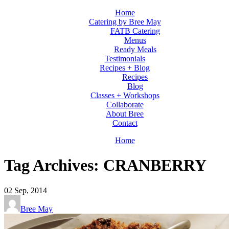
Home
Catering by Bree May
FATB Catering
Menus
Ready Meals
Testimonials
Recipes + Blog
Recipes
Blog
Classes + Workshops
Collaborate
About Bree
Contact
Home
Tag Archives: CRANBERRY
02
Sep, 2014
Bree May