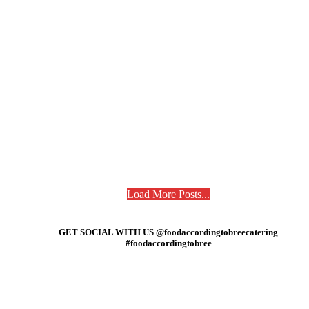
Load More Posts...
GET SOCIAL WITH US @foodaccordingtobreecatering
#foodaccordingtobree