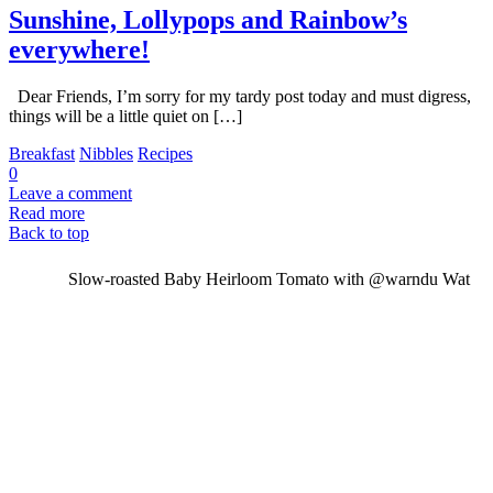
Sunshine, Lollypops and Rainbow’s
everywhere!
Dear Friends, I’m sorry for my tardy post today and must digress,
things will be a little quiet on […]
Breakfast
Nibbles
Recipes
0
Leave a comment
Read more
Back to top
Slow-roasted Baby Heirloom Tomato with @warndu Wat