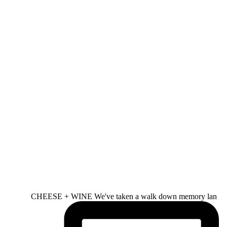
CHEESE + WINE We've taken a walk down memory lan