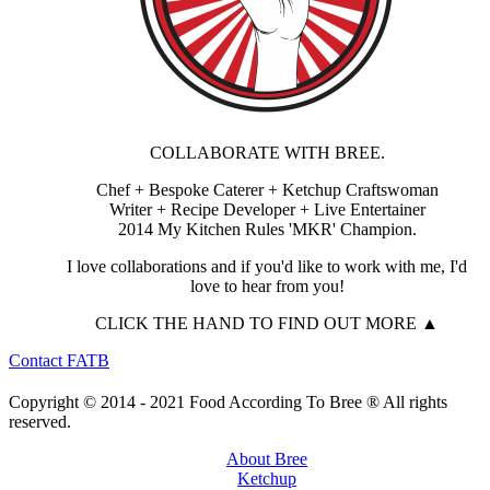
COLLABORATE WITH BREE.
Chef + Bespoke Caterer + Ketchup Craftswoman
Writer + Recipe Developer + Live Entertainer
2014 My Kitchen Rules 'MKR' Champion.
I love collaborations and if you'd like to work with me, I'd
love to hear from you!
CLICK THE HAND TO FIND OUT MORE ▲
Contact FATB
Copyright © 2014 - 2021 Food According To Bree ® All rights
reserved.
About Bree
Ketchup