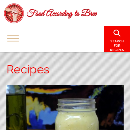
SEARCH
FOR
RECIPES
Recipes