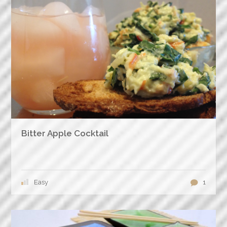
Bitter Apple Cocktail
Easy
1