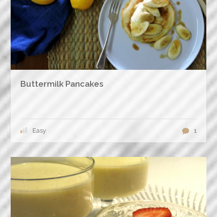
Buttermilk Pancakes
Easy
1