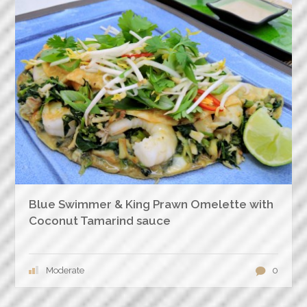
Blue Swimmer & King Prawn Omelette with
Coconut Tamarind sauce
Moderate
0