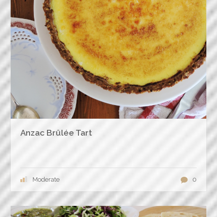
Anzac Brûlée Tart
Moderate
0