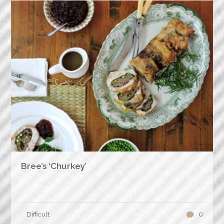
Bree’s ‘Churkey’
Difficult
0