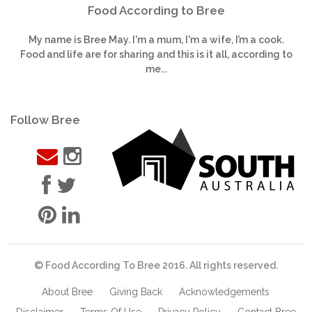
Food According to Bree
My name is Bree May. I'm a mum, I'm a wife, I’m a cook.
Food and life are for sharing and this is it all, according to
me...
Follow Bree
© Food According To Bree 2016. All rights reserved.
About Bree
Giving Back
Acknowledgements