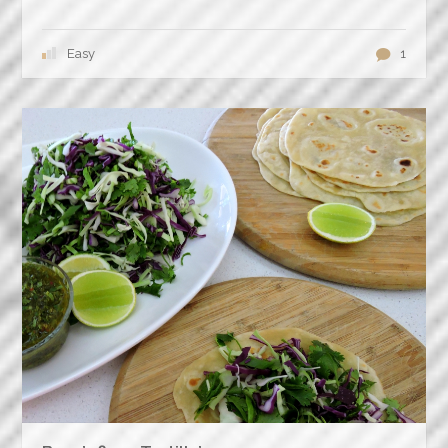
Easy
1