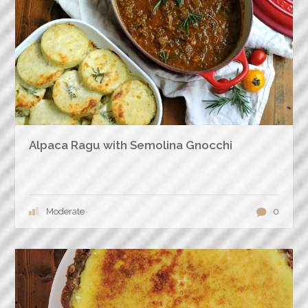
Alpaca Ragu with Semolina Gnocchi
Moderate
0