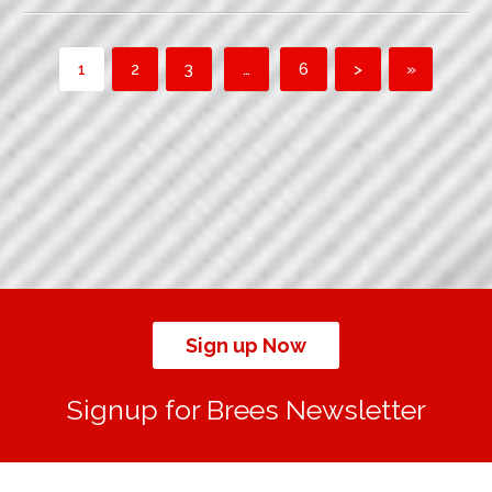
1
2
3
…
6
>
»
Sign up Now
Signup for Brees Newsletter