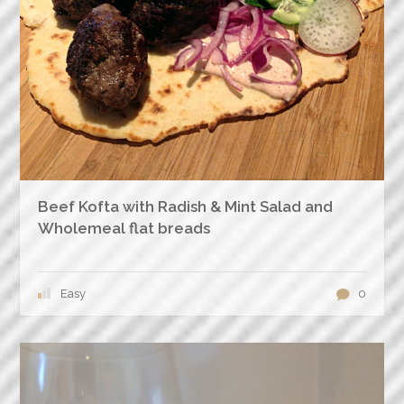
Beef Kofta with Radish & Mint Salad and
Wholemeal flat breads
Easy
0