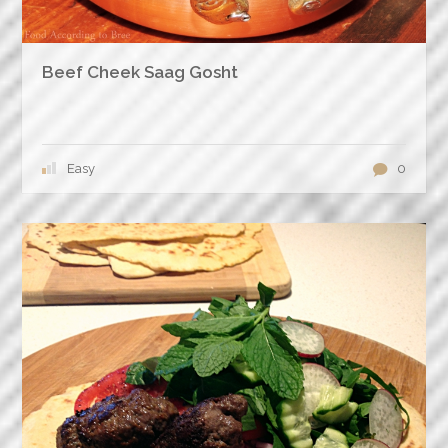
Beef Cheek Saag Gosht
Easy
0