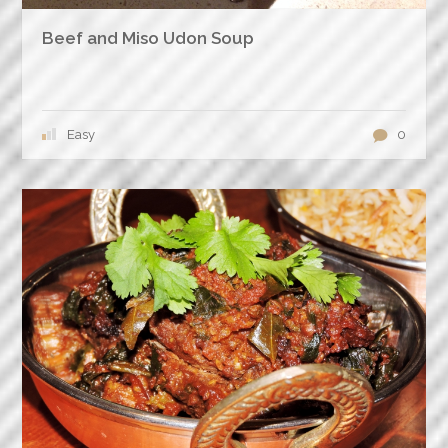
Beef and Miso Udon Soup
Easy
0