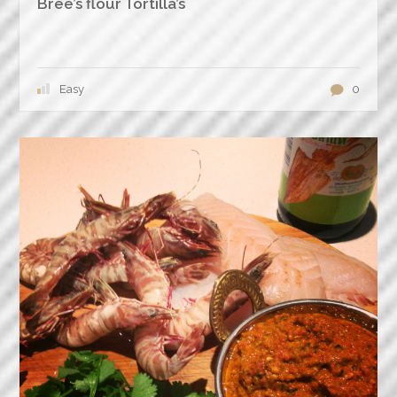
Bree’s flour Tortilla’s
Easy
0