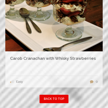
Carob Cranachan with Whisky Strawberries
Easy
0
BACK TO TOP