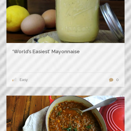
‘World’s Easiest’ Mayonnaise
Easy
0