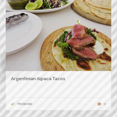
Argentinian Alpaca Tacos
Moderate
0