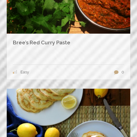
Bree’s Red Curry Paste
Easy
0