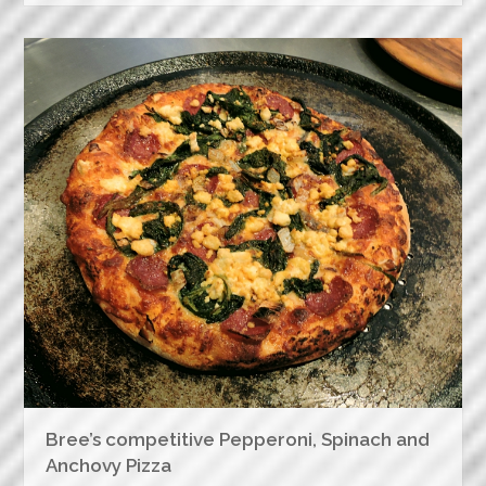
Bree’s competitive Pepperoni, Spinach and
Anchovy Pizza