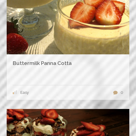
Buttermilk Panna Cotta
Easy
0