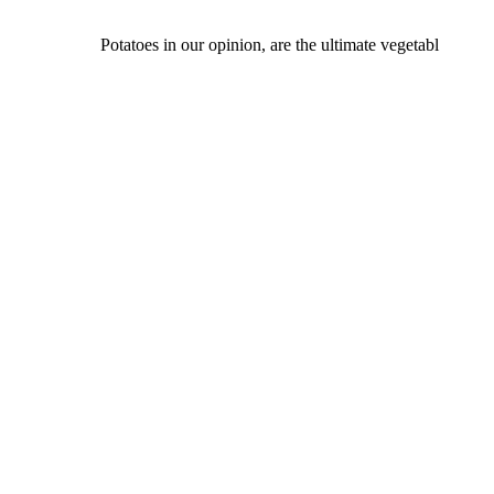
Potatoes in our opinion, are the ultimate vegetabl