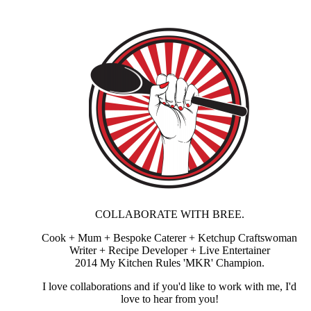
COLLABORATE WITH BREE.
Cook + Mum + Bespoke Caterer + Ketchup Craftswoman
Writer + Recipe Developer + Live Entertainer
2014 My Kitchen Rules 'MKR' Champion.
I love collaborations and if you'd like to work with me, I'd
love to hear from you!