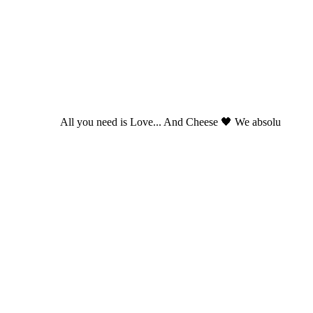
All you need is Love... And Cheese 🖤 We absolu