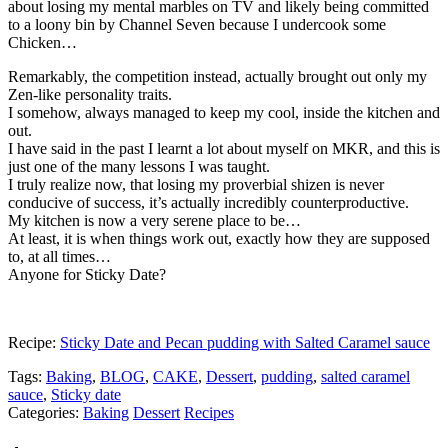
about losing my mental marbles on TV and likely being committed
to a loony bin by Channel Seven because I undercook some
Chicken…
Remarkably, the competition instead, actually brought out only my
Zen-like personality traits.
I somehow, always managed to keep my cool, inside the kitchen and
out.
I have said in the past I learnt a lot about myself on MKR, and this is
just one of the many lessons I was taught.
I truly realize now, that losing my proverbial shizen is never
conducive of success, it’s actually incredibly counterproductive.
My kitchen is now a very serene place to be…
At least, it is when things work out, exactly how they are supposed
to, at all times…
Anyone for Sticky Date?
Recipe:
Sticky Date and Pecan pudding with Salted Caramel sauce
Tags:
Baking
,
BLOG
,
CAKE
,
Dessert
,
pudding
,
salted caramel
sauce
,
Sticky date
Categories:
Baking
Dessert
Recipes