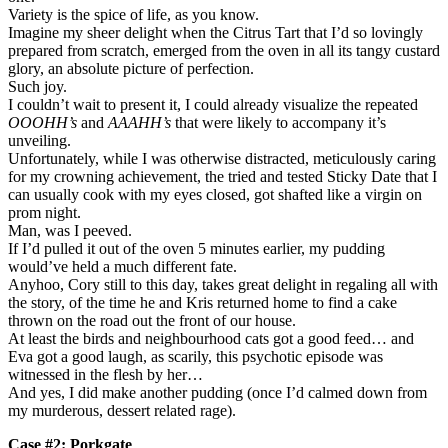
Variety is the spice of life, as you know.
Imagine my sheer delight when the Citrus Tart that I’d so lovingly
prepared from scratch, emerged from the oven in all its tangy custard
glory, an absolute picture of perfection.
Such joy.
I couldn’t wait to present it, I could already visualize the repeated
OOOHH’s
and
AAAHH’s
that were likely to accompany it’s
unveiling.
Unfortunately, while I was otherwise distracted, meticulously caring
for my crowning achievement, the tried and tested Sticky Date that I
can usually cook with my eyes closed, got shafted like a virgin on
prom night.
Man, was I peeved.
If I’d pulled it out of the oven 5 minutes earlier, my pudding
would’ve held a much different fate.
Anyhoo, Cory still to this day, takes great delight in regaling all with
the story, of the time he and Kris returned home to find a cake
thrown on the road out the front of our house.
At least the birds and neighbourhood cats got a good feed… and
Eva got a good laugh, as scarily, this psychotic episode was
witnessed in the flesh by her…
And yes, I did make another pudding (once I’d calmed down from
my murderous, dessert related rage).
Case #2: Porkgate