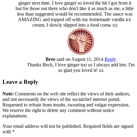
ginger next time. I love ginger so loved the hit I got from it
but for those out there who don't like it as much as me, a little
less than suggested would be recommended. The sauce was
AMAZING and topped off with my homemade vanilla ice
cream, I slowly slipped into a food coma :o)
Bree
said on August 11, 2014
Reply
Thanks Beck, I love ginger too so I always add lots. I'm
so glad you loved it! xx
Leave a Reply
Note:
Comments on the web site reflect the views of their authors,
and not necessarily the views of the socialchef internet portal.
Requested to refrain from insults, swearing and vulgar expression.
We reserve the right to delete any comment without notice
explanations.
Your email address will not be published. Required fields are signed
with
*