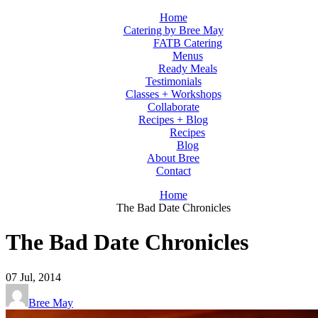
Home
Catering by Bree May
FATB Catering
Menus
Ready Meals
Testimonials
Classes + Workshops
Collaborate
Recipes + Blog
Recipes
Blog
About Bree
Contact
Home
The Bad Date Chronicles
The Bad Date Chronicles
07
Jul, 2014
Bree May