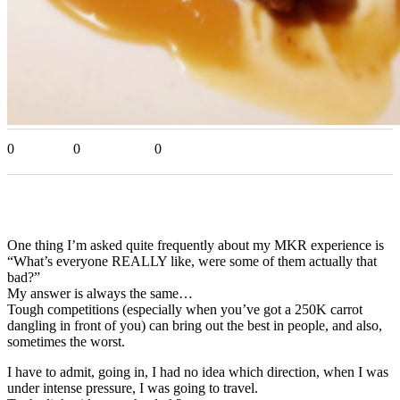
0
0
0
One thing I’m asked quite frequently about my MKR experience is
“What’s everyone REALLY like, were some of them actually that
bad?”
My answer is always the same…
Tough competitions (especially when you’ve got a 250K carrot
dangling in front of you) can bring out the best in people, and also,
sometimes the worst.
I have to admit, going in, I had no idea which direction, when I was
under intense pressure, I was going to travel.