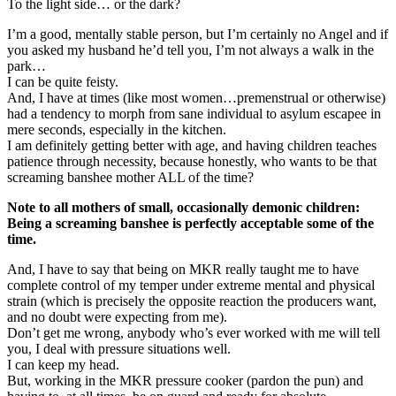
To the light side… or the dark?
I’m a good, mentally stable person, but I’m certainly no Angel and if
you asked my husband he’d tell you, I’m not always a walk in the
park…
I can be quite feisty.
And, I have at times (like most women…premenstrual or otherwise)
had a tendency to morph from sane individual to asylum escapee in
mere seconds, especially in the kitchen.
I am definitely getting better with age, and having children teaches
patience through necessity, because honestly, who wants to be that
screaming banshee mother ALL of the time?
Note to all mothers of small, occasionally demonic children:
Being a screaming banshee is perfectly acceptable some of the
time.
And, I have to say that being on MKR really taught me to have
complete control of my temper under extreme mental and physical
strain (which is precisely the opposite reaction the producers want,
and no doubt were expecting from me).
Don’t get me wrong, anybody who’s ever worked with me will tell
you, I deal with pressure situations well.
I can keep my head.
But, working in the MKR pressure cooker (pardon the pun) and