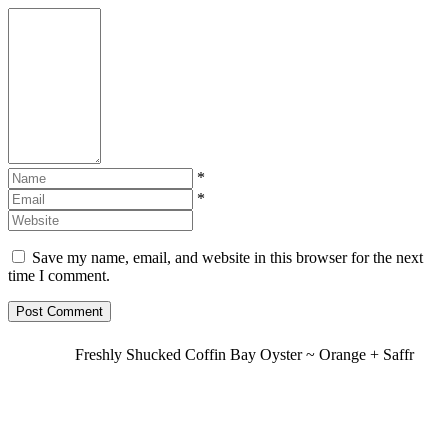
*
*
Save my name, email, and website in this browser for the next
time I comment.
Freshly Shucked Coffin Bay Oyster ~ Orange + Saffr