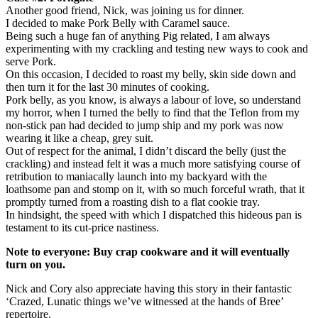
Another good friend, Nick, was joining us for dinner.
I decided to make Pork Belly with Caramel sauce.
Being such a huge fan of anything Pig related, I am always
experimenting with my crackling and testing new ways to cook and
serve Pork.
On this occasion, I decided to roast my belly, skin side down and
then turn it for the last 30 minutes of cooking.
Pork belly, as you know, is always a labour of love, so understand
my horror, when I turned the belly to find that the Teflon from my
non-stick pan had decided to jump ship and my pork was now
wearing it like a cheap, grey suit.
Out of respect for the animal, I didn’t discard the belly (just the
crackling) and instead felt it was a much more satisfying course of
retribution to maniacally launch into my backyard with the
loathsome pan and stomp on it, with so much forceful wrath, that it
promptly turned from a roasting dish to a flat cookie tray.
In hindsight, the speed with which I dispatched this hideous pan is
testament to its cut-price nastiness.
Note to everyone: Buy crap cookware and it will eventually
turn on you.
Nick and Cory also appreciate having this story in their fantastic
‘Crazed, Lunatic things we’ve witnessed at the hands of Bree’
repertoire.