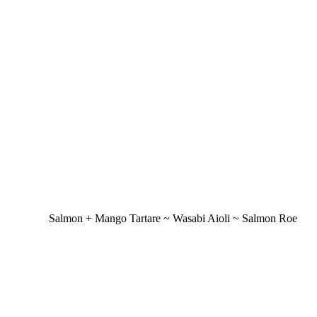
Salmon + Mango Tartare ~ Wasabi Aioli ~ Salmon Roe