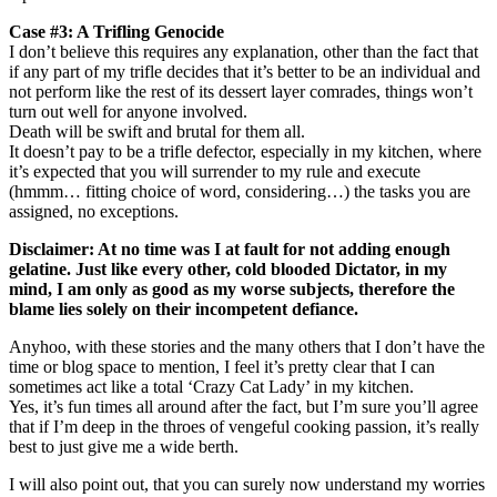
Case #3: A Trifling Genocide
I don’t believe this requires any explanation, other than the fact that
if any part of my trifle decides that it’s better to be an individual and
not perform like the rest of its dessert layer comrades, things won’t
turn out well for anyone involved.
Death will be swift and brutal for them all.
It doesn’t pay to be a trifle defector, especially in my kitchen, where
it’s expected that you will surrender to my rule and execute
(hmmm… fitting choice of word, considering…) the tasks you are
assigned, no exceptions.
Disclaimer: At no time was I at fault for not adding enough
gelatine. Just like every other, cold blooded Dictator, in my
mind, I am only as good as my worse subjects, therefore the
blame lies solely on their incompetent defiance.
Anyhoo, with these stories and the many others that I don’t have the
time or blog space to mention, I feel it’s pretty clear that I can
sometimes act like a total ‘Crazy Cat Lady’ in my kitchen.
Yes, it’s fun times all around after the fact, but I’m sure you’ll agree
that if I’m deep in the throes of vengeful cooking passion, it’s really
best to just give me a wide berth.
I will also point out, that you can surely now understand my worries