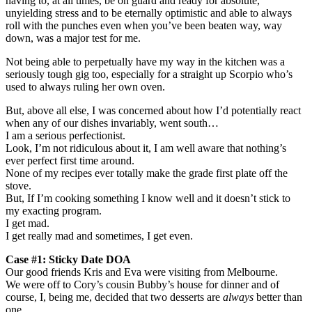
having to, at all times, be on guard and ready for absolute,
unyielding stress and to be eternally optimistic and able to always
roll with the punches even when you’ve been beaten way, way
down, was a major test for me.
Not being able to perpetually have my way in the kitchen was a
seriously tough gig too, especially for a straight up Scorpio who’s
used to always ruling her own oven.
But, above all else, I was concerned about how I’d potentially react
when any of our dishes invariably, went south…
I am a serious perfectionist.
Look, I’m not ridiculous about it, I am well aware that nothing’s
ever perfect first time around.
None of my recipes ever totally make the grade first plate off the
stove.
But, If I’m cooking something I know well and it doesn’t stick to
my exacting program.
I get mad.
I get really mad and sometimes, I get even.
Case #1: Sticky Date DOA
Our good friends Kris and Eva were visiting from Melbourne.
We were off to Cory’s cousin Bubby’s house for dinner and of
course, I, being me, decided that two desserts are
always
better than
one.