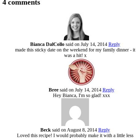
4 comments
Bianca DalCollo
said on July 14, 2014
Reply
made this sticky date on the weekend for my family dinner - it
was a hit! x
Bree
said on July 14, 2014
Reply
Hey Bianca, I'm so glad! xxx
Beck
said on August 8, 2014
Reply
Loved this recipe! I would probably make it with a little less