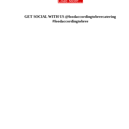
Load More…
GET SOCIAL WITH US @foodaccordingtobreecatering
#foodaccordingtobree