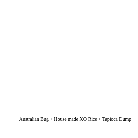
Australian Bug + House made XO Rice + Tapioca Dump