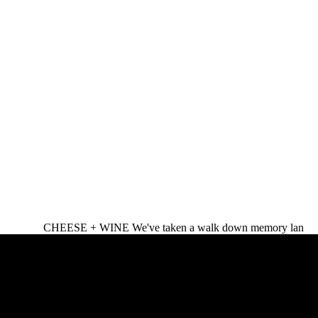
CHEESE + WINE We've taken a walk down memory lan