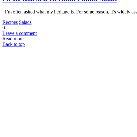
I’m often asked what my heritage is. For some reason, it’s widely as
Recipes
Salads
0
Leave a comment
Read more
Back to top