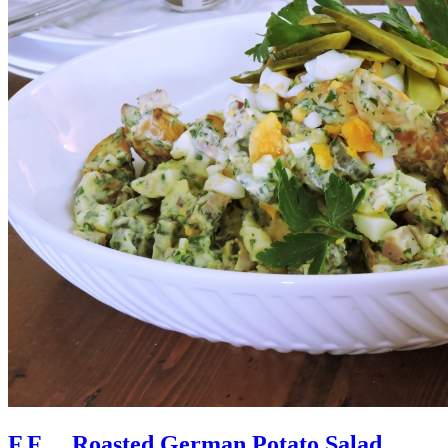
F.F… Roasted German Potato Salad