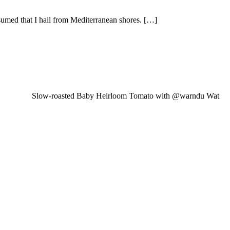
sumed that I hail from Mediterranean shores. […]
Slow-roasted Baby Heirloom Tomato with @warndu Wat