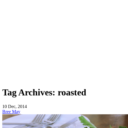
Tag Archives: roasted
10
Dec, 2014
Bree May