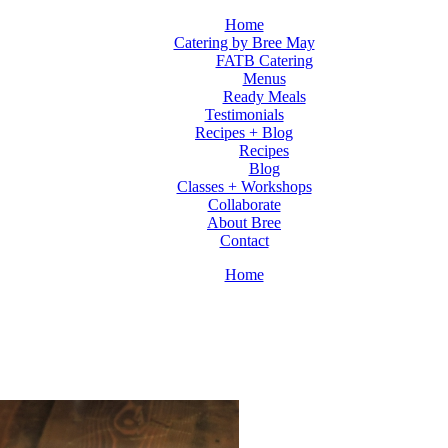
Home
Catering by Bree May
FATB Catering
Menus
Ready Meals
Testimonials
Recipes + Blog
Recipes
Blog
Classes + Workshops
Collaborate
About Bree
Contact
Home