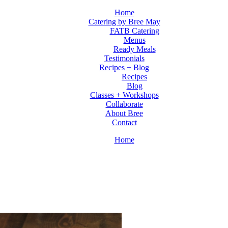
Home
Catering by Bree May
FATB Catering
Menus
Ready Meals
Testimonials
Recipes + Blog
Recipes
Blog
Classes + Workshops
Collaborate
About Bree
Contact
Home