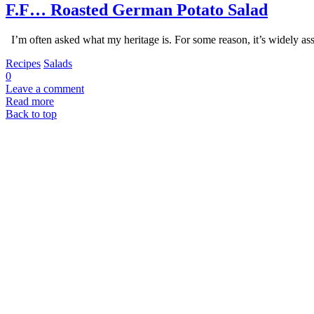
F.F… Roasted German Potato Salad
I’m often asked what my heritage is. For some reason, it’s widely as
Recipes
Salads
0
Leave a comment
Read more
Back to top