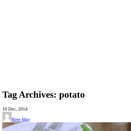
Tag Archives: potato
10
Dec, 2014
Bree May