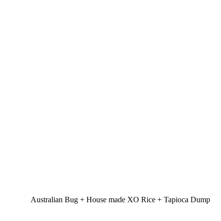
Australian Bug + House made XO Rice + Tapioca Dump