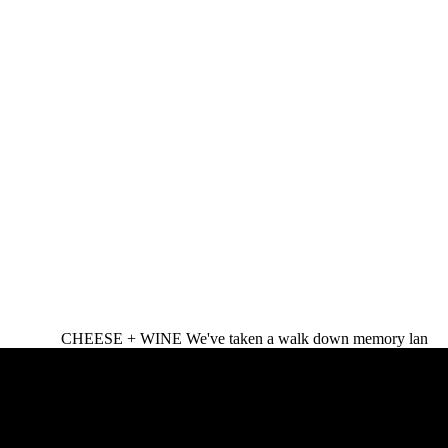
CHEESE + WINE We've taken a walk down memory lan