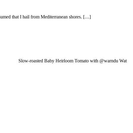
sumed that I hail from Mediterranean shores. […]
Slow-roasted Baby Heirloom Tomato with @warndu Wat