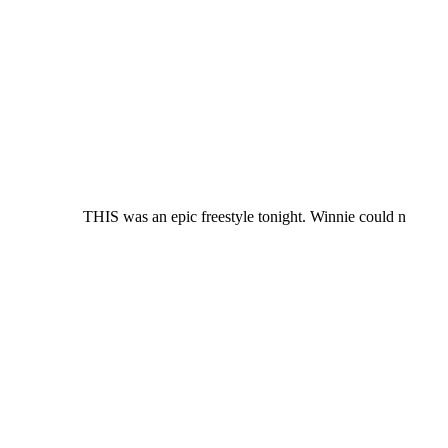
THIS was an epic freestyle tonight. Winnie could n