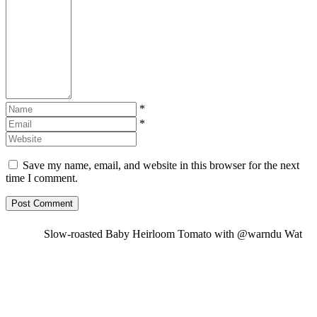
*
*
Save my name, email, and website in this browser for the next
time I comment.
Slow-roasted Baby Heirloom Tomato with @warndu Wat