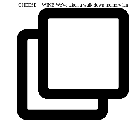
CHEESE + WINE We've taken a walk down memory lan