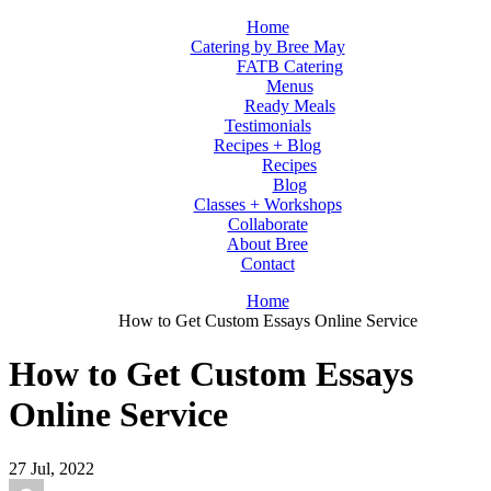
Home
Catering by Bree May
FATB Catering
Menus
Ready Meals
Testimonials
Recipes + Blog
Recipes
Blog
Classes + Workshops
Collaborate
About Bree
Contact
Home
How to Get Custom Essays Online Service
How to Get Custom Essays
Online Service
27
Jul, 2022