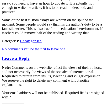
essay, you need to have an hour to update it. It is actually not
enough to write the article; it has to be read, understood, and
practiced.
Some of the best custom essays are written on the spur of the
moment. Some people would say that it is the author’s duty to be a
fantastic writer. This is also true for the educational environment. If
teachers could remove half of the reading and writing that
Categories:
Uncategorised
No comments yet, be the first to leave one!
Leave a Reply
Note:
Comments on the web site reflect the views of their authors,
and not necessarily the views of the socialchef internet portal.
Requested to refrain from insults, swearing and vulgar expression.
We reserve the right to delete any comment without notice
explanations.
Your email address will not be published. Required fields are signed
with
*