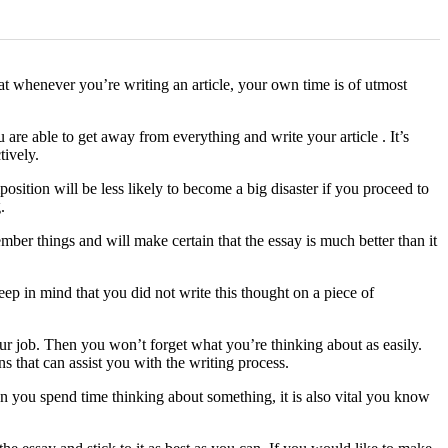
at whenever you’re writing an article, your own time
is of utmost
re able to get away from everything and write your article . It’s
tively.
sition will be less likely to become a big disaster if you proceed to
.
er things and will make certain that the essay is much better than it
ep in mind that you did not write this thought on a piece of
our job. Then you won’t forget what you’re thinking about as easily.
s that can assist you with the writing process.
n you spend time thinking about something, it is also vital you know