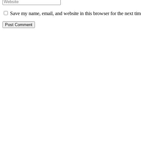
Save my name, email, and website in this browser for the next ti