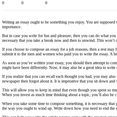
0
0
0
Writing an essay ought to be something you enjoy. You are supposed t
importance.
But in case you write for fun and pleasure, then you can do what you 
necessary that you take a break now and then to unwind. This won’t o
If you choose to compose an essay for a job reasons, then a rest may b
submit it to the men and women who paid you to write the essay. A bre
As soon as you’ve written your essay, you should then attempt to comp
might have been differently. Now, it may also be a great idea to write
If you realize that you can recall each thought you had, you may also
newspaper then forgot about it. It is imperative that you sit down and 
This will allow you to keep in mind that even though you spent so much
When you invest as much time thinking about a topic, you’ll also be co
When you take some time to compose something, it is necessary that y
the way you ought to wind up. Write down how you need to end the es