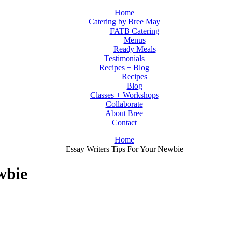
Home
Catering by Bree May
FATB Catering
Menus
Ready Meals
Testimonials
Recipes + Blog
Recipes
Blog
Classes + Workshops
Collaborate
About Bree
Contact
Home
Essay Writers Tips For Your Newbie
wbie