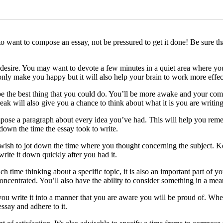
o want to compose an essay, not be pressured to get it done! Be sure th
desire. You may want to devote a few minutes in a quiet area where you a
nly make you happy but it will also help your brain to work more effec
e the best thing that you could do. You’ll be more awake and your compo
ak will also give you a chance to think about what it is you are writing
ose a paragraph about every idea you’ve had. This will help you rememb
 down the time the essay took to write.
 wish to jot down the time where you thought concerning the subject. Ke
write it down quickly after you had it.
 time thinking about a specific topic, it is also an important part of y
ncentrated. You’ll also have the ability to consider something in a mean
ou write it into a manner that you are aware you will be proud of. Whe
say and adhere to it.