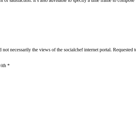
 of satisfaction. It’s also advisable to specify a time frame to compose 
 not necessarily the views of the socialchef internet portal. Requested 
with
*