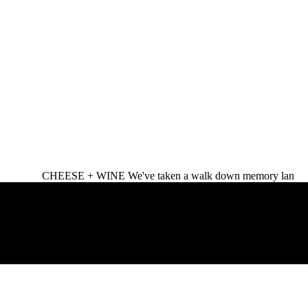
CHEESE + WINE We've taken a walk down memory lan