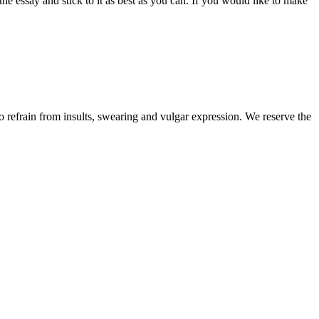
the essay and stick to it as best as you can. If you would like to make
to refrain from insults, swearing and vulgar expression. We reserve the