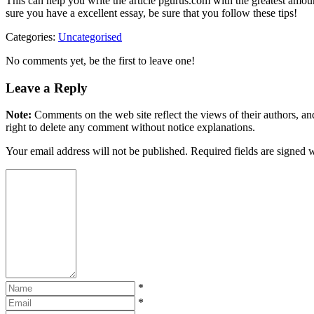
This can help you write the article pgurus.com with the greatest amount
sure you have a excellent essay, be sure that you follow these tips!
Categories:
Uncategorised
No comments yet, be the first to leave one!
Leave a Reply
Note:
Comments on the web site reflect the views of their authors, and
right to delete any comment without notice explanations.
Your email address will not be published. Required fields are signed 
*
*