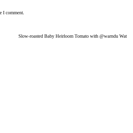
me I comment.
Slow-roasted Baby Heirloom Tomato with @warndu Wat