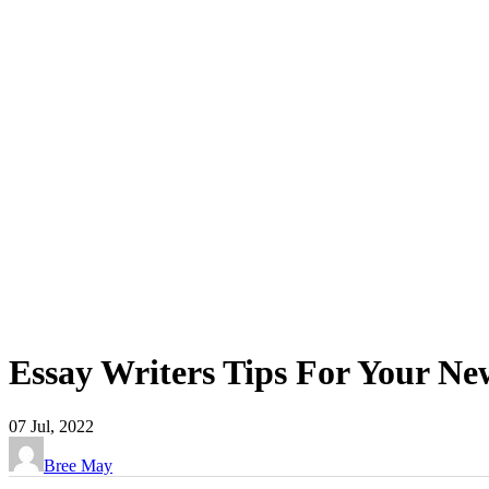
Essay Writers Tips For Your Ne
07
Jul, 2022
Bree May