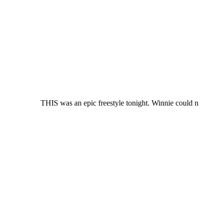
THIS was an epic freestyle tonight. Winnie could n