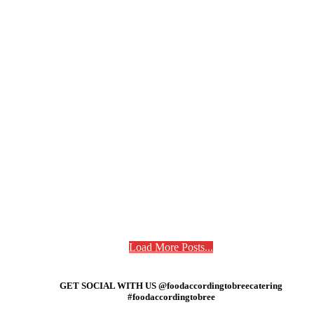
Load More Posts...
GET SOCIAL WITH US @foodaccordingtobreecatering
#foodaccordingtobree