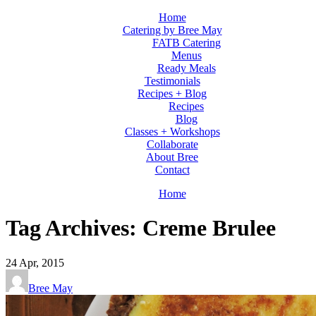
Home
Catering by Bree May
FATB Catering
Menus
Ready Meals
Testimonials
Recipes + Blog
Recipes
Blog
Classes + Workshops
Collaborate
About Bree
Contact
Home
Tag Archives: Creme Brulee
24
Apr, 2015
Bree May