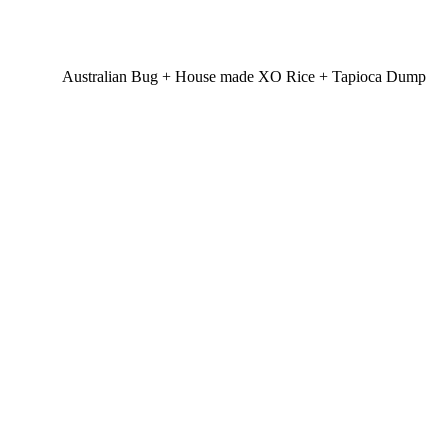
Australian Bug + House made XO Rice + Tapioca Dump