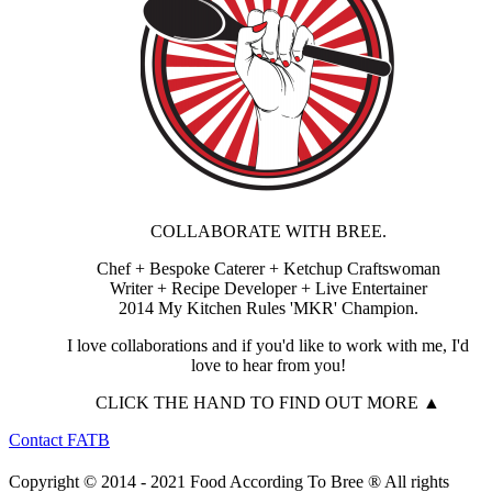
COLLABORATE WITH BREE.
Chef + Bespoke Caterer + Ketchup Craftswoman
Writer + Recipe Developer + Live Entertainer
2014 My Kitchen Rules 'MKR' Champion.
I love collaborations and if you'd like to work with me, I'd
love to hear from you!
CLICK THE HAND TO FIND OUT MORE ▲
Contact FATB
Copyright © 2014 - 2021 Food According To Bree ® All rights