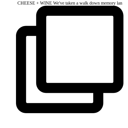
CHEESE + WINE We've taken a walk down memory lan