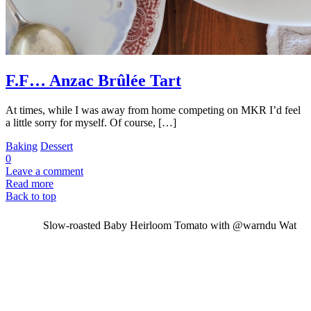
F.F… Anzac Brûlée Tart
At times, while I was away from home competing on MKR I’d feel
a little sorry for myself. Of course, […]
Baking
Dessert
0
Leave a comment
Read more
Back to top
Slow-roasted Baby Heirloom Tomato with @warndu Wat