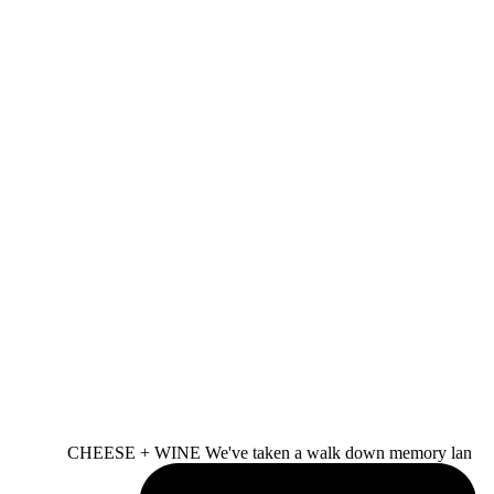
CHEESE + WINE We've taken a walk down memory lan