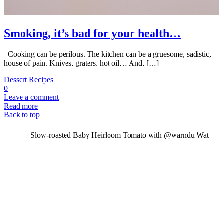
Smoking, it’s bad for your health…
Cooking can be perilous. The kitchen can be a gruesome, sadistic,
house of pain. Knives, graters, hot oil… And, […]
Dessert
Recipes
0
Leave a comment
Read more
Back to top
Slow-roasted Baby Heirloom Tomato with @warndu Wat