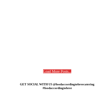
Load More Posts...
GET SOCIAL WITH US @foodaccordingtobreecatering
#foodaccordingtobree