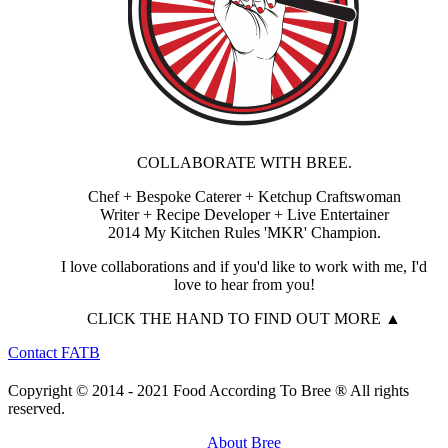
COLLABORATE WITH BREE.
Chef + Bespoke Caterer + Ketchup Craftswoman
Writer + Recipe Developer + Live Entertainer
2014 My Kitchen Rules 'MKR' Champion.
I love collaborations and if you'd like to work with me, I'd
love to hear from you!
CLICK THE HAND TO FIND OUT MORE ▲
Contact FATB
Copyright © 2014 - 2021 Food According To Bree ® All rights
reserved.
About Bree