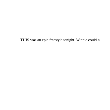
THIS was an epic freestyle tonight. Winnie could n