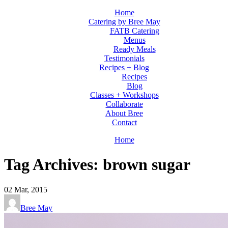
Home
Catering by Bree May
FATB Catering
Menus
Ready Meals
Testimonials
Recipes + Blog
Recipes
Blog
Classes + Workshops
Collaborate
About Bree
Contact
Home
Tag Archives: brown sugar
02
Mar, 2015
Bree May