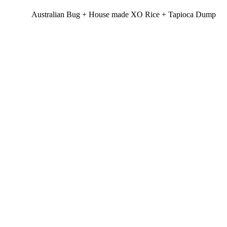
Australian Bug + House made XO Rice + Tapioca Dump