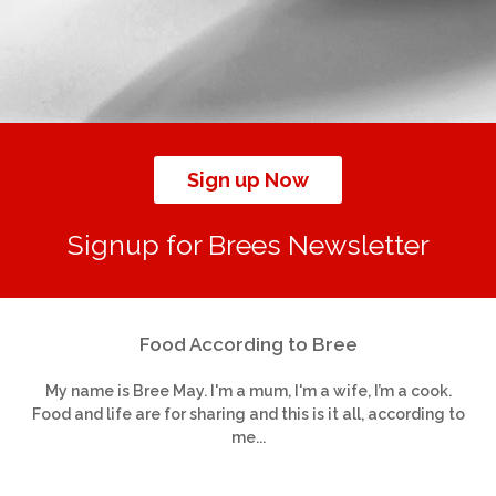
Sign up Now
Signup for Brees Newsletter
Food According to Bree
My name is Bree May. I'm a mum, I'm a wife, I’m a cook.
Food and life are for sharing and this is it all, according to
me...