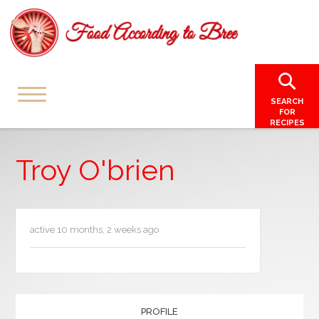
SEARCH
FOR
RECIPES
Troy O'brien
active 10 months, 2 weeks ago
PROFILE