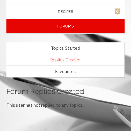
0
RECIPES
FORUMS
Topics Started
Replies Created
Favourites
Forum Replies Created
This user has not replied to any topics.