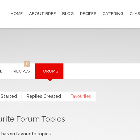
HOME
ABOUT BREE
BLOG
RECIPES
CATERING
CLAS
0
LE
RECIPES
FORUMS
 Started
Replies Created
Favourites
urite Forum Topics
 has no favourite topics.