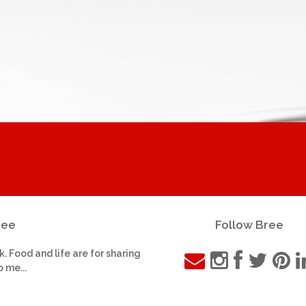
ree
Follow Bree
k. Food and life are for sharing
o me...