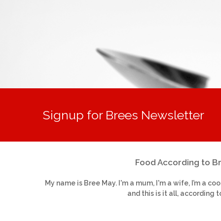
Signup for Brees Newsletter
Food According to B
My name is Bree May. I'm a mum, I'm a wife, I’m a coo
and this is it all, according t