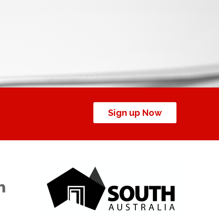
Sign up Now