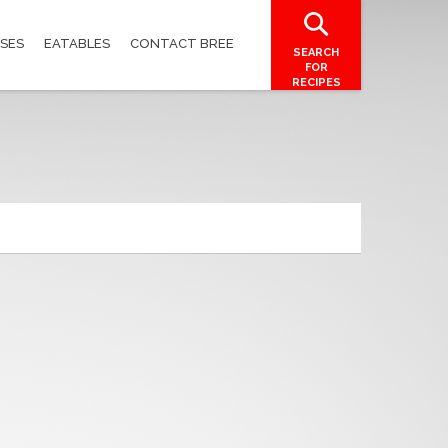
SES
EATABLES
CONTACT BREE
SEARCH
FOR
RECIPES