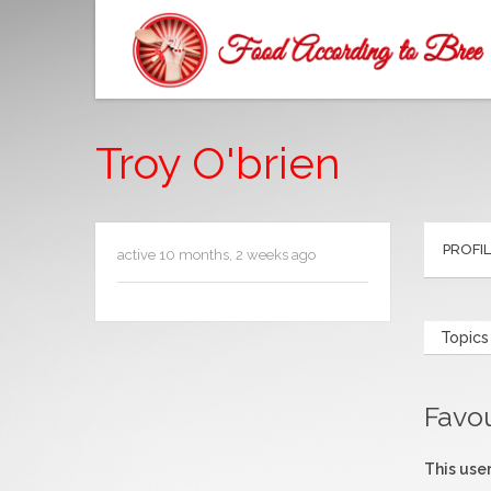
Troy O'brien
PROFI
active 10 months, 2 weeks ago
Topics
Favo
This user