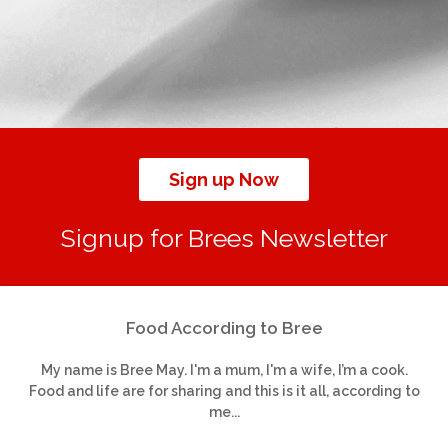
Sign up Now
Signup for Brees Newsletter
Food According to Bree
My name is Bree May. I'm a mum, I'm a wife, I’m a cook.
Food and life are for sharing and this is it all, according to
me...